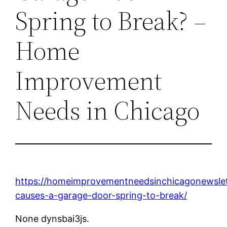
Spring to Break? –
Home
Improvement
Needs in Chicago
https://homeimprovementneedsinchicagonewsle
causes-a-garage-door-spring-to-break/
None dynsbai3js.