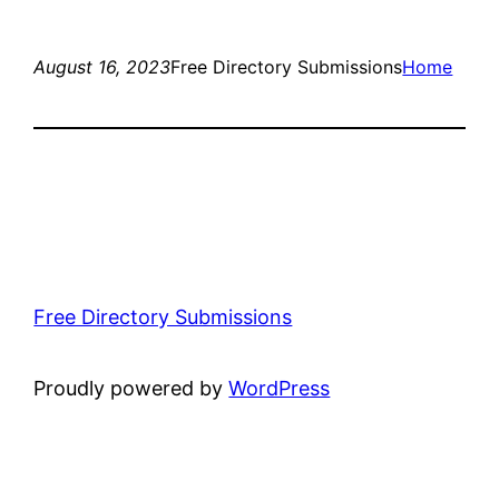
August 16, 2023
Free Directory Submissions
Home
Free Directory Submissions
Proudly powered by
WordPress