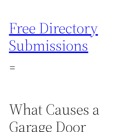
Skip
to
Free Directory
content
Submissions
What Causes a
Garage Door