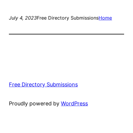
July 4, 2023
Free Directory Submissions
Home
Free Directory Submissions
Proudly powered by
WordPress