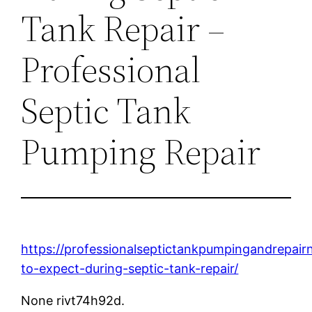
Tank Repair –
Professional
Septic Tank
Pumping Repair
https://professionalseptictankpumpingandrepa
to-expect-during-septic-tank-repair/
None rivt74h92d.