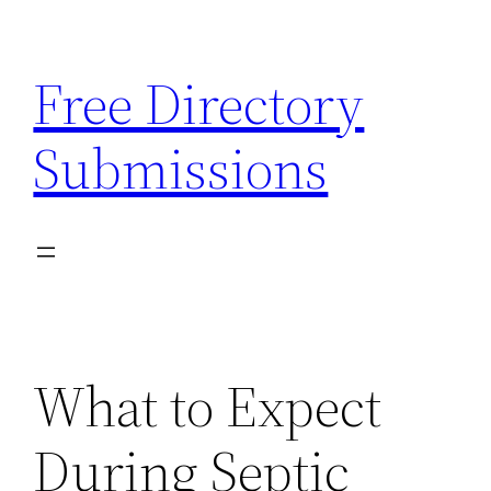
Skip
to
Free Directory
content
Submissions
What to Expect
During Septic