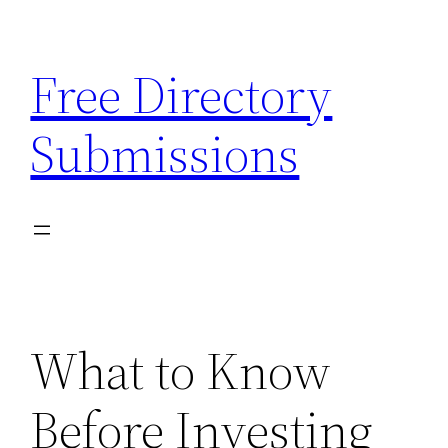
Skip
to
Free Directory
content
Submissions
What to Know
Before Investing