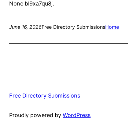
None bl9xa7qu8j.
June 16, 2026
Free Directory Submissions
Home
Free Directory Submissions
Proudly powered by
WordPress