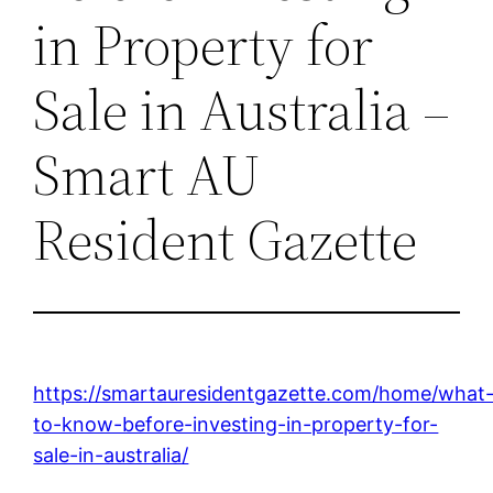
in Property for
Sale in Australia –
Smart AU
Resident Gazette
https://smartauresidentgazette.com/home/what
to-know-before-investing-in-property-for-
sale-in-australia/