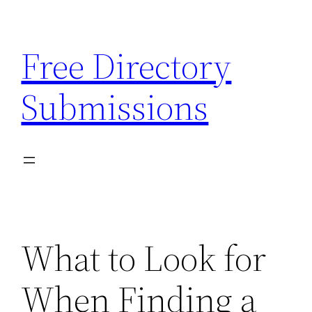
Skip
to
Free Directory
content
Submissions
What to Look for
When Finding a