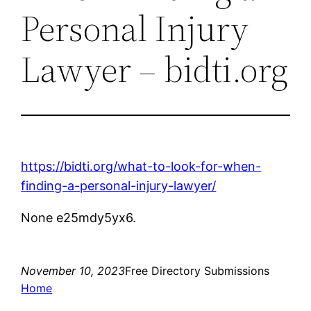
Personal Injury
Lawyer – bidti.org
https://bidti.org/what-to-look-for-when-
finding-a-personal-injury-lawyer/
None e25mdy5yx6.
November 10, 2023
Free Directory Submissions
Home