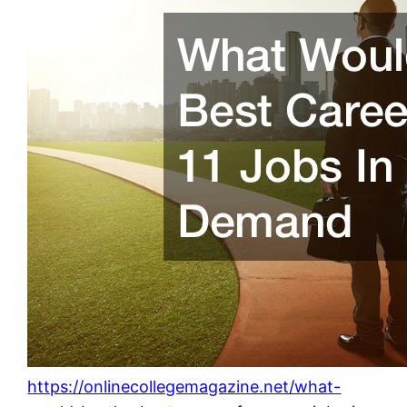
https://onlinecollegemagazine.net/what-