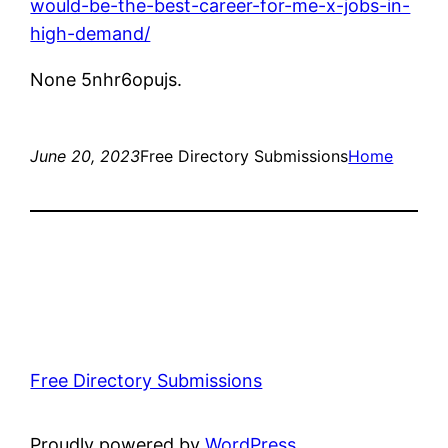
would-be-the-best-career-for-me-x-jobs-in-
high-demand/
None 5nhr6opujs.
June 20, 2023
Free Directory Submissions
Home
Free Directory Submissions
Proudly powered by
WordPress