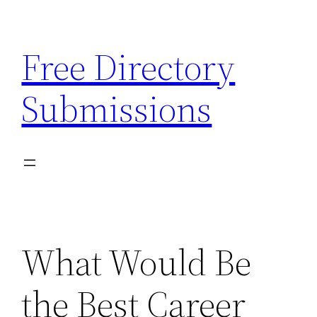
Skip
to
Free Directory
content
Submissions
What Would Be
the Best Career