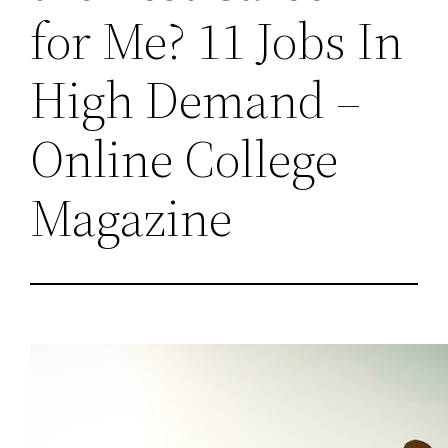
for Me? 11 Jobs In
High Demand –
Online College
Magazine