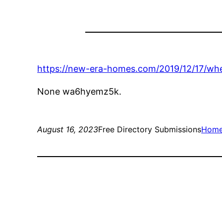
https://new-era-homes.com/2019/12/17/whe
None wa6hyemz5k.
August 16, 2023
Free Directory Submissions
Hom