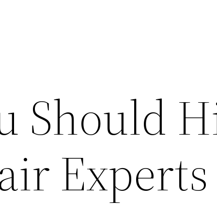
 Should H
air Experts