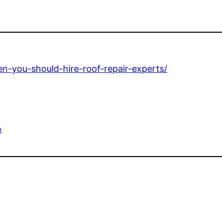
n-you-should-hire-roof-repair-experts/
e