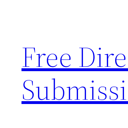
Skip
to
content
Free Dire
Submiss