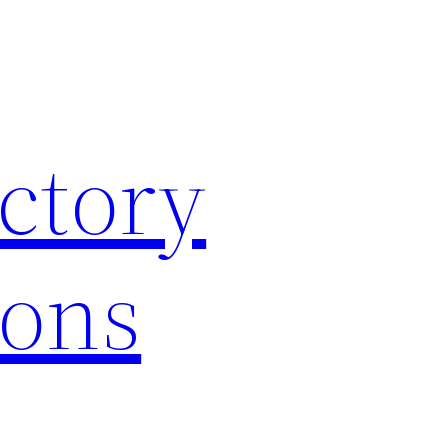
ctory
ions