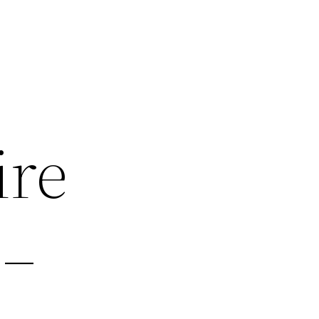
ire
 –