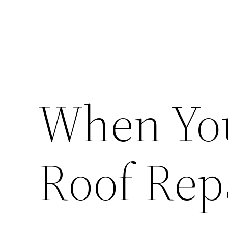
When You
Roof Rep