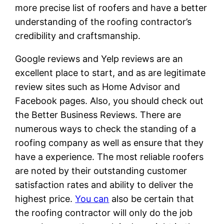
more precise list of roofers and have a better
understanding of the roofing contractor’s
credibility and craftsmanship.
Google reviews and Yelp reviews are an
excellent place to start, and as are legitimate
review sites such as Home Advisor and
Facebook pages. Also, you should check out
the Better Business Reviews. There are
numerous ways to check the standing of a
roofing company as well as ensure that they
have a experience. The most reliable roofers
are noted by their outstanding customer
satisfaction rates and ability to deliver the
highest price.
You can
also be certain that
the roofing contractor will only do the job