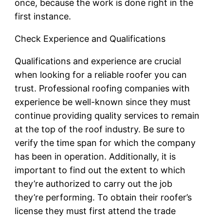
once, because the work is done right in the
first instance.
Check Experience and Qualifications
Qualifications and experience are crucial
when looking for a reliable roofer you can
trust. Professional roofing companies with
experience be well-known since they must
continue providing quality services to remain
at the top of the roof industry. Be sure to
verify the time span for which the company
has been in operation. Additionally, it is
important to find out the extent to which
they’re authorized to carry out the job
they’re performing. To obtain their roofer’s
license they must first attend the trade