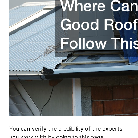
You can verify the credibility of the experts
you work with by going to this page.