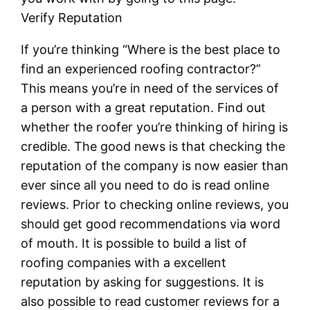
Verify Reputation
If you’re thinking “Where is the best place to
find an experienced roofing contractor?”
This means you’re in need of the services of
a person with a great reputation. Find out
whether the roofer you’re thinking of hiring is
credible. The good news is that checking the
reputation of the company is now easier than
ever since all you need to do is read online
reviews. Prior to checking online reviews, you
should get good recommendations via word
of mouth. It is possible to build a list of
roofing companies with a excellent
reputation by asking for suggestions. It is
also possible to read customer reviews for a