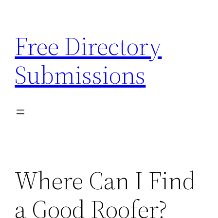
Skip
to
Free Directory
content
Submissions
Where Can I Find
a Good Roofer?