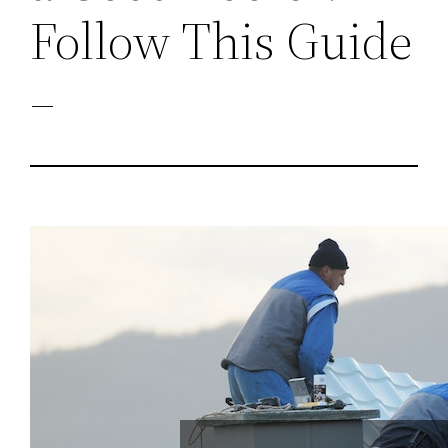
Follow This Guide
–