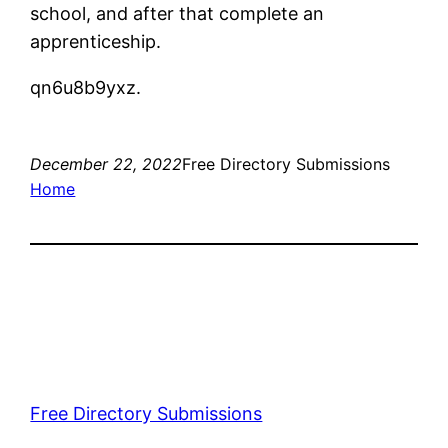
school, and after that complete an
apprenticeship.
qn6u8b9yxz.
December 22, 2022
Free Directory Submissions
Home
Free Directory Submissions