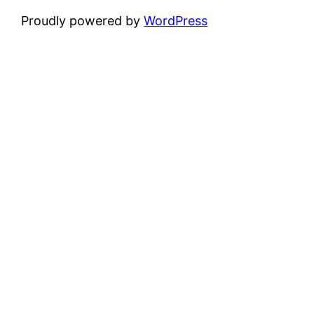
Proudly powered by
WordPress