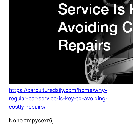
https://carculturedaily.com/home/why-
regular-car-service-is-key-to-avoiding-
costly-repairs/
None zmpycexr6j.