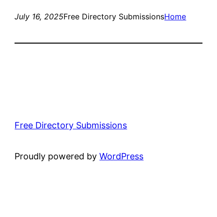
July 16, 2025
Free Directory Submissions
Home
Free Directory Submissions
Proudly powered by
WordPress