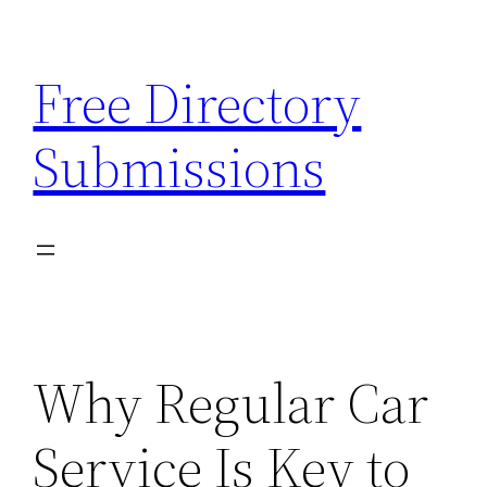
Skip
to
Free Directory
content
Submissions
Why Regular Car
Service Is Key to