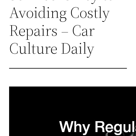
Avoiding Costly
Repairs – Car
Culture Daily